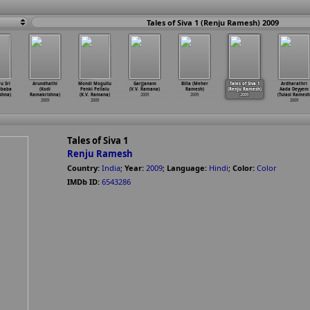
Tales of Siva 1 (Renju Ramesh) 2009
u Sri
Arundhathi
Mondi Mogullu
Garjjanam
Billa (Meher
Tales of Siva 1
Ardharathri
aibaba
(Kodi
Penki Pellalu
(V.V. Ramana)
Ramesh)
(Renju Ramesh)
Aada Deyyem
shna)
Ramakrishna)
(K.V. Ramana)
2009
2009
2009
(Tulasi Ramesh
2009
2009
2009
Tales of Siva 1
Renju Ramesh
Country:
India
;
Year:
2009
;
Language:
Hindi
;
Color:
Color
IMDb ID:
6543286