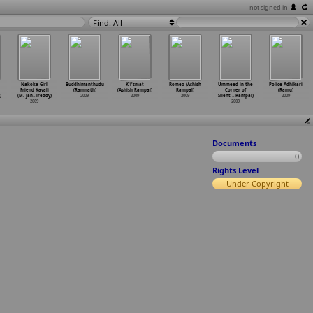
not signed in
Find: All
Nakoka Girl
Buddhimanthudu
K'i'smat
Romeo (Ashish
Ummeed in the
Police Adhikari
Friend Kavali
(Ramnath)
(Ashish Rampal)
Rampal)
Corner of
(Ramu)
)
(M. Jan
…
ireddy)
2009
2009
2009
Silent
…
Rampal)
2009
2009
2009
Documents
0
Rights Level
Under Copyright