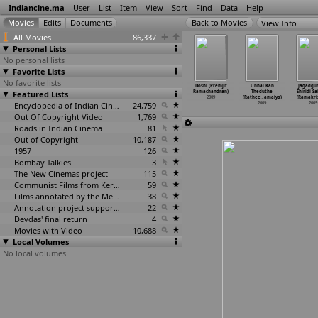
Indiancine.ma
User
List
Item
View
Sort
Find
Data
Help
View Info
All Movies
86,337
Personal Lists
No personal lists
Favorite Lists
No favorite lists
uti Mera
Gaiir (Satish
Vartul
Vartul (Circle)
Doshi (Premjit
Unnai Kan
Jagadgur
t (Manikya
Featured Lists
Rajwade)
(Santosh Ram)
(Santosh Ram)
Ramachandran)
Theduthe
Shiridi S
Raju)
2009
2009
2009
2009
(Rathee
…
amaiya)
(Ramakri
2009
Encyclopedia of Indian Cinema
24,759
2009
2009
Out Of Copyright Video
1,769
Roads in Indian Cinema
81
Out of Copyright
10,187
1957
126
Bombay Talkies
3
The New Cinemas project
115
Communist Films from Kerala
59
Films annotated by the Media Lab Jadavpur University
38
Annotation project supported by the University of Chicago
22
Devdas' final return
4
Movies with Video
10,688
Local Volumes
No local volumes