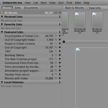
Indiancine.ma
User
List
Item
View
Sort
Find
Data
Help
View Info
All Movies
86,337
Personal Lists
No personal lists
Favorite Lists
No favorite lists
Chintu Skool
Bound on Earth
Jackie Chan
Jaane Kahan Se
The Karate Kid
9th Class C/o
Featured Lists
(Sheshagiri
(Julia Yezbick,
Jetli Tony Ja
Aayi Hai
(Harald Zwart)
Eleshwaram
Yelameli)
Benjami
…
Gaydos)
(Wilson Yip)
(Milap Zaveri)
2010
2010
2010
2010
Encyclopedia of Indian Cinema
2010
24,759
2010
Out Of Copyright Video
1,769
Roads in Indian Cinema
81
Out of Copyright
10,187
1957
126
Bombay Talkies
3
The New Cinemas project
115
Communist Films from Kerala
59
Films annotated by the Media Lab Jadavpur University
38
Annotation project supported by the University of Chicago
22
Devdas' final return
4
Movies with Video
10,688
Local Volumes
No local volumes