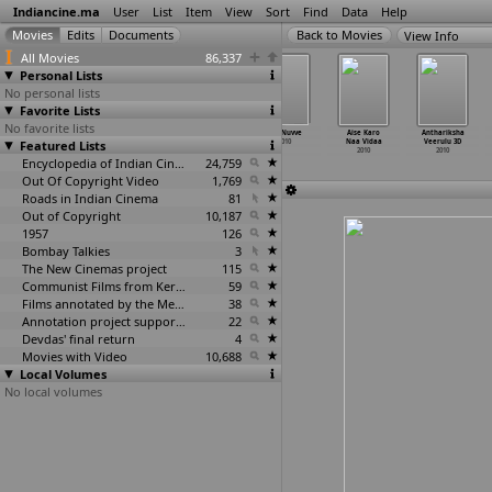
Indiancine.ma
User
List
Item
View
Sort
Find
Data
Help
View Info
All Movies
86,337
Personal Lists
No personal lists
Favorite Lists
No favorite lists
9th Class C/o
55th Idea
Adbutha Deevi
Adi Nuvve
Aise Karo
Anthariksha
Featured Lists
Eleshwaram
Filmfare Awards
2010
2010
Naa Vidaa
Veerulu 3D
2010
2010
2010
2010
Encyclopedia of Indian Cinema
24,759
Out Of Copyright Video
1,769
Roads in Indian Cinema
81
Out of Copyright
10,187
1957
126
Bombay Talkies
3
The New Cinemas project
115
Communist Films from Kerala
59
Films annotated by the Media Lab Jadavpur University
38
Annotation project supported by the University of Chicago
22
Devdas' final return
4
Movies with Video
10,688
Local Volumes
No local volumes