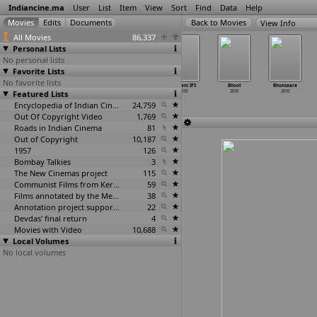
Indiancine.ma
User
List
Item
View
Sort
Find
Data
Help
View Info
All Movies
86,337
Personal Lists
No personal lists
Favorite Lists
No favorite lists
Aise Karo
Anthariksha
Beli Mattu Hola
Bhavani IPS
Bhoot
Bhunsaara
Featured Lists
Naa Vidaa
Veerulu 3D
2010
2010
2010
2010
2010
2010
Encyclopedia of Indian Cinema
24,759
Out Of Copyright Video
1,769
Roads in Indian Cinema
81
Out of Copyright
10,187
1957
126
Bombay Talkies
3
The New Cinemas project
115
Communist Films from Kerala
59
Films annotated by the Media Lab Jadavpur University
38
Annotation project supported by the University of Chicago
22
Devdas' final return
4
Movies with Video
10,688
Local Volumes
No local volumes