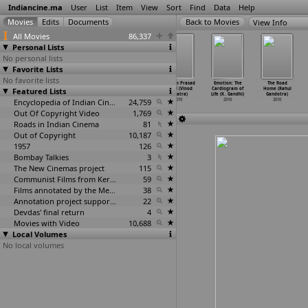
Indiancine.ma
User
List
Item
View
Sort
Find
Data
Help
View Info
All Movies
86,337
Personal Lists
No personal lists
Favorite Lists
No favorite lists
Aavaham (Milind
Phoonk 2
Magane En
Pt. Ram Prasad
Emotion: The
The Road
Featured Lists
Gadagkar)
(Milind
Marumagane
Bismil (Vinod
Cardiogram of
Home (Rahul
2010
Gadagkar)
(T.P. G
…
endran)
Ganatra)
Life (K
…
Gandhi)
Gandotra)
2010
Encyclopedia of Indian Cinema
2010
24,759
2010
2010
2010
Out Of Copyright Video
1,769
Roads in Indian Cinema
81
Out of Copyright
10,187
1957
126
Bombay Talkies
3
The New Cinemas project
115
Communist Films from Kerala
59
Films annotated by the Media Lab Jadavpur University
38
Annotation project supported by the University of Chicago
22
Devdas' final return
4
Movies with Video
10,688
Local Volumes
No local volumes