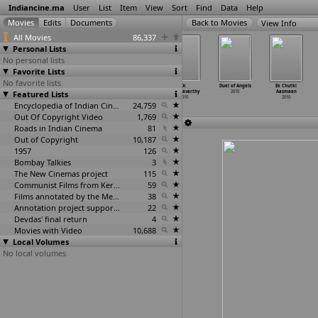
Indiancine.ma
User
List
Item
View
Sort
Find
Data
Help
View Info
All Movies
86,337
Personal Lists
No personal lists
Favorite Lists
No favorite lists
Dhaiva Putrudu
Dhoondh Legi
Dil Jeetegi
Dr.
Duel of Angels
Ek Chutki
Featured Lists
2010
Manzil Humein
Desi Girl
Chakravarthy
2010
Aasmaan
2010
2010
2010
2010
Encyclopedia of Indian Cinema
24,759
Out Of Copyright Video
1,769
Roads in Indian Cinema
81
Out of Copyright
10,187
1957
126
Bombay Talkies
3
The New Cinemas project
115
Communist Films from Kerala
59
Films annotated by the Media Lab Jadavpur University
38
Annotation project supported by the University of Chicago
22
Devdas' final return
4
Movies with Video
10,688
Local Volumes
No local volumes