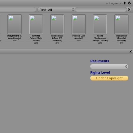
not signed in
Find: All
Swayamvara (R.
Pattinte
Resident Evil
Poison's (Anil
Kadha
Flying High
Anantharaju)
Palazhi (Rajiv
4 (Paul W.S.
Annaiah)
Thudarunnu
(Sharofat
n)
2010
Anchal)
Anderson)
2010
(Sathya
…
thikad)
Arabova)
2010
2010
2010
2010
Documents
0
Rights Level
Under Copyright