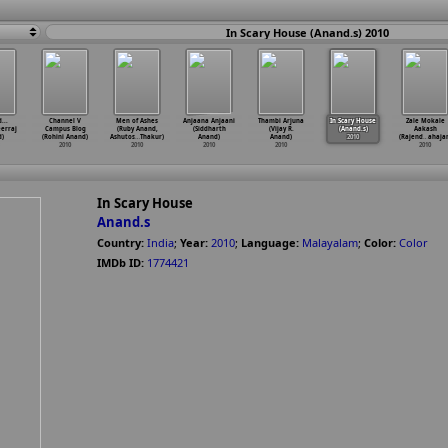
In Scary House (Anand.s) 2010
...
Channel V
Men of Ashes
Anjaana Anjaani
Thambi Arjuna
In Scary House
Zale Mokale
erraj
Campus Blog
(Ruby Anand,
(Siddharth
(Vijay R.
(Anand.s)
Aakash
d)
(Rohini Anand)
Ashutos
…
Thakur)
Anand)
Anand)
2010
(Rajend
…
ahaja
2010
2010
2010
2010
2010
In Scary House
Anand.s
Country:
India
;
Year:
2010
;
Language:
Malayalam
;
Color:
Color
IMDb ID:
1774421