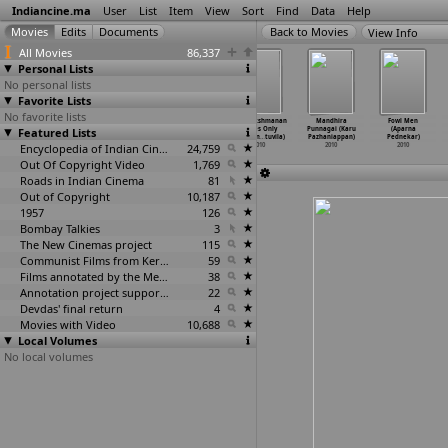
Indiancine.ma
User
List
Item
View
Sort
Find
Data
Help
View Info
All Movies
86,337
Personal Lists
No personal lists
Favorite Lists
No favorite lists
Jyanto Durga
Terrorist
Sye Aata
Adv. Lakshmanan
Mandhira
Fowl Men
Featured Lists
(Arin Paul)
(Arin Paul)
(K.R.K. Pavan)
Ladies Only
Punnagai (Karu
(Aparna
2010
2010
2010
(Pappan
…
tuvila)
Pazhaniappan)
Pednekar)
Encyclopedia of Indian Cinema
24,759
2010
2010
2010
Out Of Copyright Video
1,769
Roads in Indian Cinema
81
Out of Copyright
10,187
1957
126
Bombay Talkies
3
The New Cinemas project
115
Communist Films from Kerala
59
Films annotated by the Media Lab Jadavpur University
38
Annotation project supported by the University of Chicago
22
Devdas' final return
4
Movies with Video
10,688
Local Volumes
No local volumes