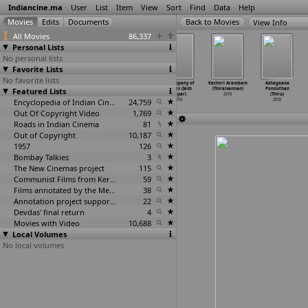
Indiancine.ma
User
List
Item
View
Sort
Find
Data
Help
View Info
All Movies
86,337
Personal Lists
No personal lists
Favorite Lists
No favorite lists
Mumbai Retina
Rettaisuzhi
April Fool
In Company of
Kacheri Arambam
Azhagaana
Featured Lists
(Narayan
(Thamira)
(Viji Thampi)
Wolves (Iesh
(Thiraivannan)
Ponnuthan
Vijay Thakur)
2010
2010
Thapar)
2010
(Thiru)
2010
Encyclopedia of Indian Cinema
24,759
2010
2010
Out Of Copyright Video
1,769
Roads in Indian Cinema
81
Out of Copyright
10,187
1957
126
Bombay Talkies
3
The New Cinemas project
115
Communist Films from Kerala
59
Films annotated by the Media Lab Jadavpur University
38
Annotation project supported by the University of Chicago
22
Devdas' final return
4
Movies with Video
10,688
Local Volumes
No local volumes