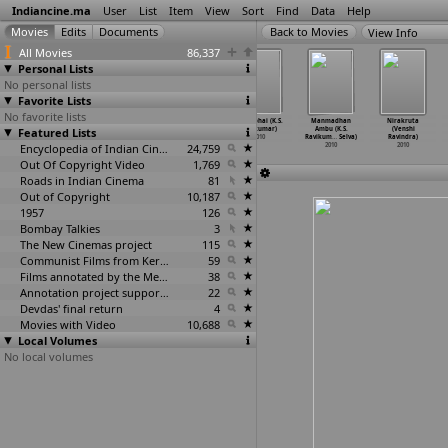
Indiancine.ma
User
List
Item
View
Sort
Find
Data
Help
View Info
All Movies
86,337
Personal Lists
No personal lists
Favorite Lists
No favorite lists
Kandahar
Oru Avadhikalam
Tere Ishq
Jaggubhai (K.S.
Manmadhan
Nirakruta
Featured Lists
(Major Ravi)
(Major Ravi)
Nachaya
Ravikumar)
Ambu (K.S.
(Venshi
2010
2010
(Ravinder Ravi)
2010
Ravikum
…
Selva)
Ravindra)
Encyclopedia of Indian Cinema
2010
24,759
2010
2010
Out Of Copyright Video
1,769
Roads in Indian Cinema
81
Out of Copyright
10,187
1957
126
Bombay Talkies
3
The New Cinemas project
115
Communist Films from Kerala
59
Films annotated by the Media Lab Jadavpur University
38
Annotation project supported by the University of Chicago
22
Devdas' final return
4
Movies with Video
10,688
Local Volumes
No local volumes