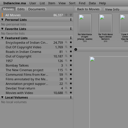
Indiancine.ma
User
List
Item
View
Sort
Find
Data
Help
View Info
All Movies
86,337
Personal Lists
No personal lists
Favorite Lists
No favorite lists
 Tha Mun
Maha Sati
Fish for
The Four
The Inheritance
The Truth About
I Love 
chi Rushi
Featured Lists
Sabitri (Arun
Thought
Wheeler (Rahoul
of Light:
Tigers (Shekar
(Chint
itam Das)
Dasgupta)
(Aditya
…
Jalan)
Daswani)
Jehangi
…
awalla)
Dattatri)
Vijay D
2010
2010
2010
Encyclopedia of Indian Cinema
24,759
2010
2010
2010
2010
Out Of Copyright Video
1,769
Roads in Indian Cinema
81
Out of Copyright
10,187
1957
126
Bombay Talkies
3
The New Cinemas project
115
Communist Films from Kerala
59
Films annotated by the Media Lab Jadavpur University
38
Annotation project supported by the University of Chicago
22
Devdas' final return
4
Movies with Video
10,688
Local Volumes
No local volumes