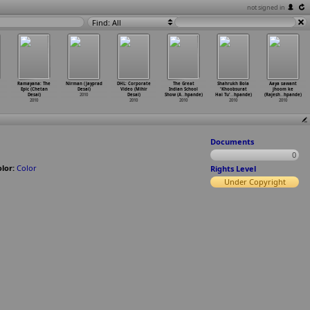
not signed in
Find: All
Ramayana: The
Nirman (Jayprad
DHL: Corporate
The Great
Shahrukh Bola
Aaya sawant
Epic (Chetan
Desai)
Video (Mihir
Indian School
'Khoobsurat
jhoom ke
Desai)
2010
Desai)
Show (A
…
hpande)
Hai Tu'
…
hpande)
(Rajesh
…
hpande)
2010
2010
2010
2010
2010
Documents
0
lor:
Color
Rights Level
Under Copyright