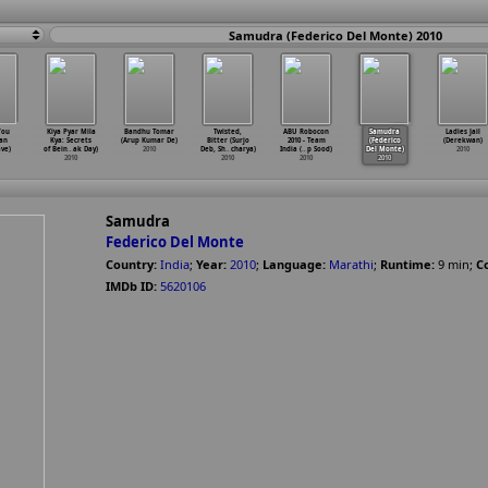
Samudra (Federico Del Monte) 2010
You
Kiya Pyar Mila
Bandhu Tomar
Twisted,
ABU Robocon
Samudra
Ladies Jail
an
Kya: Secrets
(Arup Kumar De)
Bitter (Surjo
2010 - Team
(Federico
(Derekwan)
ave)
of Bein
…
ak Day)
2010
Deb, Sh
…
charya)
India (
…
p Sood)
Del Monte)
2010
2010
2010
2010
2010
Samudra
Federico Del Monte
Country:
India
;
Year:
2010
;
Language:
Marathi
;
Runtime:
9
min
;
Co
IMDb ID:
5620106