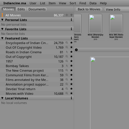
Indiancine.ma
User
List
Item
View
Sort
Find
Data
Help
View Info
All Movies
86,337
Personal Lists
No personal lists
Favorite Lists
No favorite lists
We Are Family
Don Seenu
Kathi (A.
Lifting Dreams
Mela (Dhananjoy
Ekta SMS (Nadu
Featured Lists
(Sidharth
(Gopichand
Mallikarjun)
(Barbara
Mandal)
Gopal Mandal)
Malhotra)
Malineni)
2010
Malmet)
2010
2010
2010
2010
Encyclopedia of Indian Cinema
24,759
2010
Out Of Copyright Video
1,769
Roads in Indian Cinema
81
Out of Copyright
10,187
1957
126
Bombay Talkies
3
The New Cinemas project
115
Communist Films from Kerala
59
Films annotated by the Media Lab Jadavpur University
38
Annotation project supported by the University of Chicago
22
Devdas' final return
4
Movies with Video
10,688
Local Volumes
No local volumes