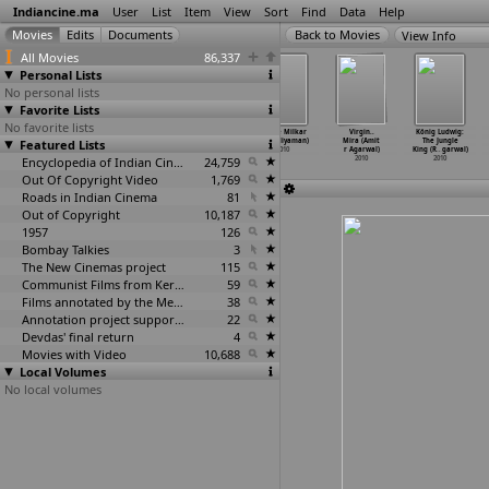
Indiancine.ma
User
List
Item
View
Sort
Find
Data
Help
View Info
All Movies
86,337
Personal Lists
No personal lists
Favorite Lists
No favorite lists
Living Beyond
F.24 (Nikhil
Mirage (Parth
Tumse Milkar
Virgin..
König Ludwig:
Featured Lists
the Line
Acharya)
Acharya)
(K.S. Adiyaman)
Mira (Amit
The Jungle
(Indras
…
charya)
2010
2010
2010
r Agarwal)
King (R
…
garwal)
2010
Encyclopedia of Indian Cinema
24,759
2010
2010
Out Of Copyright Video
1,769
Roads in Indian Cinema
81
Out of Copyright
10,187
1957
126
Bombay Talkies
3
The New Cinemas project
115
Communist Films from Kerala
59
Films annotated by the Media Lab Jadavpur University
38
Annotation project supported by the University of Chicago
22
Devdas' final return
4
Movies with Video
10,688
Local Volumes
No local volumes