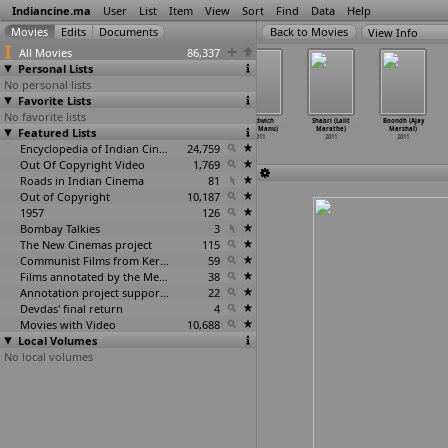
Indiancine.ma
User
List
Item
View
Sort
Find
Data
Help
View Info
All Movies
86,337
Personal Lists
No personal lists
Favorite Lists
No favorite lists
Vellore
Maharaja
Koochie Koochie
Sandwich
Shabri (Lalit
Boondh (Ajay
Featured Lists
Maavattam
(Manoharan)
Hota Hai (Tarun
(M.S. Manu)
Marathe)
Marshal)
(R.N.R.
…
anohar)
2011
Mansukhani)
2011
2011
2011
2011
Encyclopedia of Indian Cinema
2011
24,759
Out Of Copyright Video
1,769
Roads in Indian Cinema
81
Out of Copyright
10,187
1957
126
Bombay Talkies
3
The New Cinemas project
115
Communist Films from Kerala
59
Films annotated by the Media Lab Jadavpur University
38
Annotation project supported by the University of Chicago
22
Devdas' final return
4
Movies with Video
10,688
Local Volumes
No local volumes