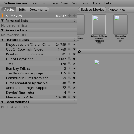
Indiancine.ma
User
List
Item
View
Sort
Find
Data
Help
View Info
All Movies
86,337
Personal Lists
No personal lists
Favorite Lists
No favorite lists
Har Passey
Ja Ja Vey:
Nain Bandookan
Solo
Lokame Kothaga
Ehsaas (Jay
Featured Lists
(Vipin
Rajvir Dhillon
ft. Raj Brar
(Parasuram)
(Bharath
Parikh)
Parashar)
Ft. Ris
…
rashar)
& R
…
rashar)
2011
Parepalli)
2011
2011
2011
Encyclopedia of Indian Cinema
2011
24,759
2011
Out Of Copyright Video
1,769
Roads in Indian Cinema
81
Out of Copyright
10,187
1957
126
Bombay Talkies
3
The New Cinemas project
115
Communist Films from Kerala
59
Films annotated by the Media Lab Jadavpur University
38
Annotation project supported by the University of Chicago
22
Devdas' final return
4
Movies with Video
10,688
Local Volumes
No local volumes