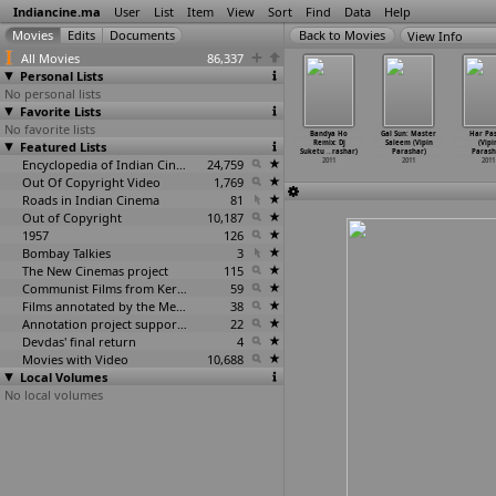
Indiancine.ma
User
List
Item
View
Sort
Find
Data
Help
View Info
All Movies
86,337
Personal Lists
No personal lists
Favorite Lists
No favorite lists
. Per Day
Puff (Tanay
Bangkok Summer
Teenmaar
Bandya Ho
Gal Sun: Master
Har Pas
nay Pant)
Featured Lists
Pant)
(Pappan,
(Jayanth C.
Remix: Dj
Saleem (Vipin
(Vipi
2011
2011
Pramod)
Paranji)
Suketu
…
rashar)
Parashar)
Parash
2011
Encyclopedia of Indian Cinema
24,759
2011
2011
2011
2011
Out Of Copyright Video
1,769
Roads in Indian Cinema
81
Out of Copyright
10,187
1957
126
Bombay Talkies
3
The New Cinemas project
115
Communist Films from Kerala
59
Films annotated by the Media Lab Jadavpur University
38
Annotation project supported by the University of Chicago
22
Devdas' final return
4
Movies with Video
10,688
Local Volumes
No local volumes