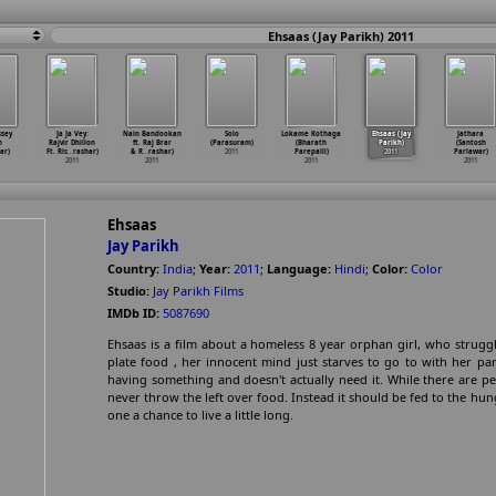
Ehsaas (Jay Parikh) 2011
sey
Ja Ja Vey:
Nain Bandookan
Solo
Lokame Kothaga
Ehsaas (Jay
Jathara
n
Rajvir Dhillon
ft. Raj Brar
(Parasuram)
(Bharath
Parikh)
(Santosh
ar)
Ft. Ris
…
rashar)
& R
…
rashar)
2011
Parepalli)
2011
Parlawar)
2011
2011
2011
2011
Ehsaas
Jay Parikh
Country:
India
;
Year:
2011
;
Language:
Hindi
;
Color:
Color
Studio:
Jay Parikh Films
IMDb ID:
5087690
Ehsaas is a film about a homeless 8 year orphan girl, who struggl
plate food , her innocent mind just starves to go to with her pa
having something and doesn't actually need it. While there are p
never throw the left over food. Instead it should be fed to the hun
one a chance to live a little long.