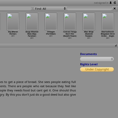
not signed in
Find: All
Key (Bharat
Durga Mhantat
Vithagan
Contract Telugu
Afsar Bitiya
Dwarkadheesh:
Parmar)
Mala (Raju
(Parthiban)
Short Film
(Raakesh
Bhagwaan Shree
2011
Parsekar)
2011
(Ranjith Pasam)
Paswan)
Krishn
…
Singh)
2011
2011
2011
2011
Documents
0
Rights Level
Under Copyright
es to get a piece of bread. She sees people eating full
rents. There are people who eat because they feel like
eople they needs food but cant get it. One should thus
gry. By this you don't just do a good deed but also give