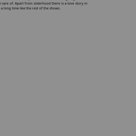
 care of. Apart from sisterhood there is a love story in
 a long time like the rest of the shows.