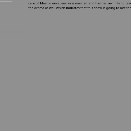
care of Maanvi once Jeevika is married and has her own life to take
the drama as well which indicates that this show is going to last for