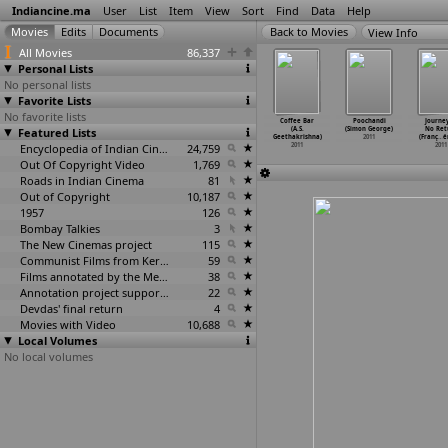
Indiancine.ma
User
List
Item
View
Sort
Find
Data
Help
View Info
All Movies
86,337
Personal Lists
No personal lists
Favorite Lists
No favorite lists
or (Mukesh
Parichay:
A Temple to
Rakthacharithra
Coffee Bar
Poochandi
Journey
autam)
Featured Lists
Nayee Zindagi
the Commons...
In Bhimavaram
(A.S.
(Simon George)
No Ret
2011
Kay Sap
…
Gautam)
(Subram
…
autham)
(Suresh
…
ervani)
Geethakrishna)
2011
(Franç
…
e
2011
2011
Encyclopedia of Indian Cinema
24,759
2011
2011
2011
Out Of Copyright Video
1,769
Roads in Indian Cinema
81
Out of Copyright
10,187
1957
126
Bombay Talkies
3
The New Cinemas project
115
Communist Films from Kerala
59
Films annotated by the Media Lab Jadavpur University
38
Annotation project supported by the University of Chicago
22
Devdas' final return
4
Movies with Video
10,688
Local Volumes
No local volumes