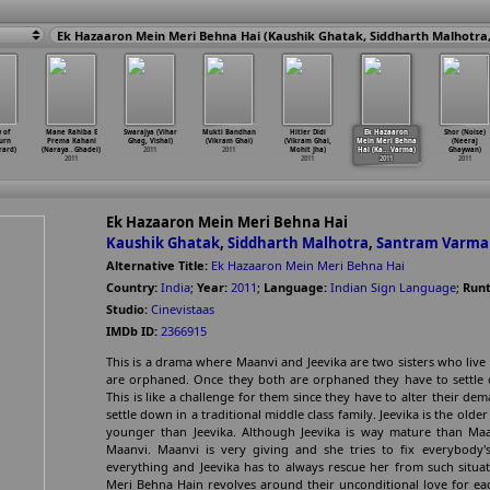
 of
Mane Rahiba E
Swarajya (Vihar
Mukti Bandhan
Hitler Didi
Ek Hazaaron
Shor (Noise)
urn
Prema Kahani
Ghag, Vishal)
(Vikram Ghai)
(Vikram Ghai,
Mein Meri Behna
(Neeraj
́rard)
(Naraya
…
Ghadei)
2011
2011
Mohit Jha)
Hai (Ka
…
Varma)
Ghaywan)
2011
2011
2011
2011
Ek Hazaaron Mein Meri Behna Hai
Kaushik Ghatak
,
Siddharth Malhotra
,
Santram Varma
Alternative Title:
Ek Hazaaron Mein Meri Behna Hai
Country:
India
;
Year:
2011
;
Language:
Indian Sign Language
;
Runt
Studio:
Cinevistaas
IMDb ID:
2366915
This is a drama where Maanvi and Jeevika are two sisters who live 
are orphaned. Once they both are orphaned they have to settle do
This is like a challenge for them since they have to alter their dem
settle down in a traditional middle class family. Jeevika is the old
younger than Jeevika. Although Jeevika is way mature than Maanvi
Maanvi. Maanvi is very giving and she tries to fix everybody
everything and Jeevika has to always rescue her from such situa
Meri Behna Hain revolves around their unconditional love for eac