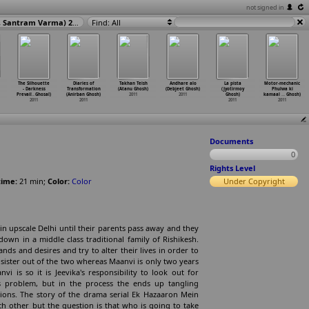
not signed in
Ek Hazaaron Mein Meri Behna Hai (Kaushik Ghatak, Siddharth Malhotra, Santram Varma) 2011
Find: All
The Silhouette
Diaries of
Takhan Teish
Andhare alo
La pista
Motor-mechanic
- Darkness
Transformation
(Atanu Ghosh)
(Debjeet Ghosh)
(Jyotirmoy
Phulwa ki
Prevail
…
Ghosal)
(Anirban Ghosh)
2011
2011
Ghosh)
kamaal
…
Ghosh)
2011
2011
2011
2011
Documents
0
Rights Level
ime:
21
min
;
Color:
Color
Under Copyright
in upscale Delhi until their parents pass away and they
wn in a middle class traditional family of Rishikesh.
ands and desires and try to alter their lives in order to
er sister out of the two whereas Maanvi is only two years
 is so it is Jeevika's responsibility to look out for
's problem, but in the process the ends up tangling
tions. The story of the drama serial Ek Hazaaron Mein
h other but the question is that who is going to take