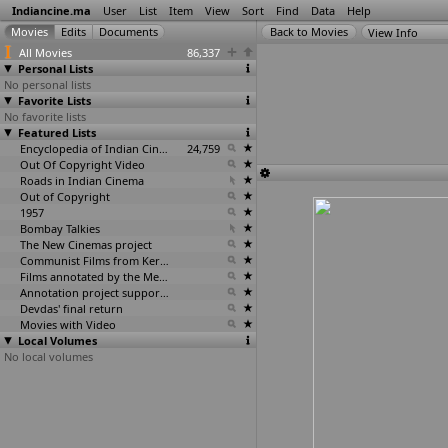
Indiancine.ma
User
List
Item
View
Sort
Find
Data
Help
View Info
All Movies
86,337
Personal Lists
No personal lists
Favorite Lists
No favorite lists
Featured Lists
Encyclopedia of Indian Cinema
24,759
Out Of Copyright Video
Roads in Indian Cinema
Out of Copyright
1957
Bombay Talkies
The New Cinemas project
Communist Films from Kerala
Films annotated by the Media Lab Jadavpur University
Annotation project supported by the University of Chicago
Devdas' final return
Movies with Video
Local Volumes
No local volumes