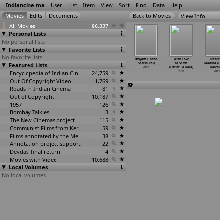
Indiancine.ma
User
List
Item
View
Sort
Find
Data
Help
View Info
All Movies
86,337
Personal Lists
No personal lists
Favorite Lists
No favorite lists
uble Boss
Kiski Kahani
Tanu Weds Manu
Tanu Weds
Deyyam Undha
With Love
Letter
aghuraj)
Featured Lists
(Hiren
(Aanand Rai)
Manu: Season 2
(Satish Rai)
to Serve
Madiba (
2011
Pandya Rahi)
2011
(Aanand Rai)
2011
(Christ
…
a Raia)
Raichu
2011
Encyclopedia of Indian Cinema
24,759
2011
2011
2011
Out Of Copyright Video
1,769
Roads in Indian Cinema
81
Out of Copyright
10,187
1957
126
Bombay Talkies
3
The New Cinemas project
115
Communist Films from Kerala
59
Films annotated by the Media Lab Jadavpur University
38
Annotation project supported by the University of Chicago
22
Devdas' final return
4
Movies with Video
10,688
Local Volumes
No local volumes