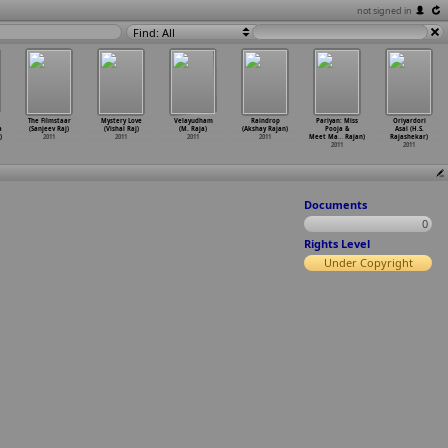
not signed in
Find: All
The Filmstaar
Mystery Love
Velayudham
Raindrop
Pariyan: Miss
Oriyardori
a
(Sanjeev Raj)
(Vishal Raj)
(M. Raja)
(Akshay Rajan)
Pooja &
Asal (H.S.
)
2011
2011
2011
2011
Meet Ma
…
Rajan)
Rajashekar)
2011
2011
Documents
0
Rights Level
Under Copyright