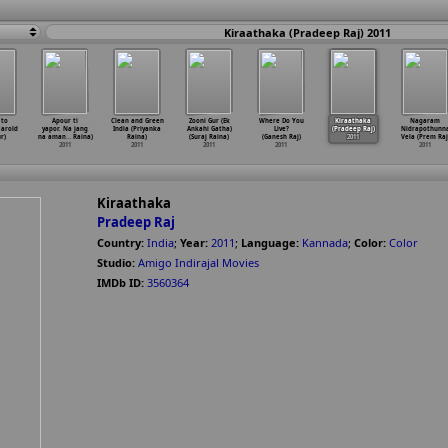
Kiraathaka (Pradeep Raj) 2011
 to
Apour ti
Clean and Green
Zooni Gur (Ek
Where Do You
Kiraathaka
Nagaram
Harold
yapor. Na jang
India (Priyanka
Ankahi Gatha)
Live?
(Pradeep Raj)
Nidrapothunn
r)
na aman
…
Raina)
Raina)
(Suraj Raina)
(Ganesh Raj)
2011
Vela (Prem Raj
2011
2011
2011
2011
2011
Kiraathaka
Pradeep Raj
Country:
India
;
Year:
2011
;
Language:
Kannada
;
Color:
Color
Studio:
Amigo Indirajal Movies
IMDb ID:
3560364