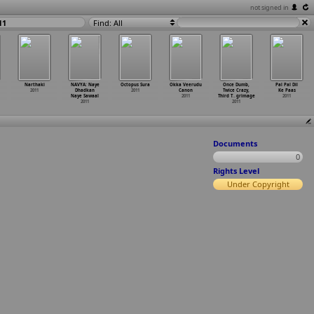
not signed in
11
Find: All
Narthaki
NAVYA: Naye
Octopus Sura
Okka Veerudu
Once Dumb,
Pal Pal Dil
2011
Dhadkan
2011
Canon
Twice Crazy,
Ke Paas
Naye Sawaal
2011
Third T
…
grimage
2011
2011
2011
Documents
0
Rights Level
Under Copyright