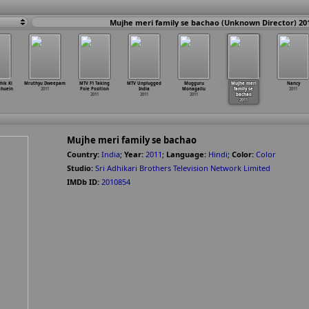
Mujhe meri family se bachao (Unknown Director) 20
hik Ki
Mruthyu Dweepam
MTV F1 Taking
MTV Unplugged
Mugguru
Mujhe meri
Nancy
ahuein
2011
Pole Position
India
Monagallu
family se
2011
2011
2011
2011
bachao
2011
Mujhe meri family se bachao
Country:
India
;
Year:
2011
;
Language:
Hindi
;
Color:
Color
Studio:
Sri Adhikari Brothers Television Network Limited
IMDb ID:
2010854