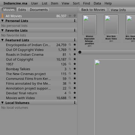
Indiancine.ma
User
List
Item
View
Sort
Find
Data
Help
View Info
All Movies
86,337
Personal Lists
No personal lists
Favorite Lists
No favorite lists
 Mechanic
Meri Maa
Mind Blowing
Mission Army
Mission
Mon Bole
Mrs. Kaus
2011
Featured Lists
2011
2011
2011
Impossible
Music Video
Paanch B
Rahasya
…
2011
2011
Encyclopedia of Indian Cinema
24,759
pandham
2011
Out Of Copyright Video
1,769
Roads in Indian Cinema
81
Out of Copyright
10,187
1957
126
Bombay Talkies
3
The New Cinemas project
115
Communist Films from Kerala
59
Films annotated by the Media Lab Jadavpur University
38
Annotation project supported by the University of Chicago
22
Devdas' final return
4
Movies with Video
10,688
Local Volumes
No local volumes