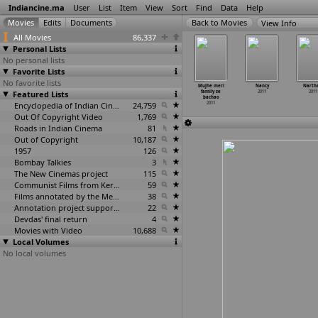
Indiancine.ma
User
List
Item
View
Sort
Find
Data
Help
View Info
All Movies
86,337
Personal Lists
No personal lists
Favorite Lists
No favorite lists
yu Dweepam
MTV F1 Taking
MTV Unplugged
Mugguru
Mujhe meri
Nancy
Narth
2011
Featured Lists
Pole Position
India
Monagallu
family se
2011
2011
2011
2011
2011
bachao
Encyclopedia of Indian Cinema
24,759
2011
Out Of Copyright Video
1,769
Roads in Indian Cinema
81
Out of Copyright
10,187
1957
126
Bombay Talkies
3
The New Cinemas project
115
Communist Films from Kerala
59
Films annotated by the Media Lab Jadavpur University
38
Annotation project supported by the University of Chicago
22
Devdas' final return
4
Movies with Video
10,688
Local Volumes
No local volumes