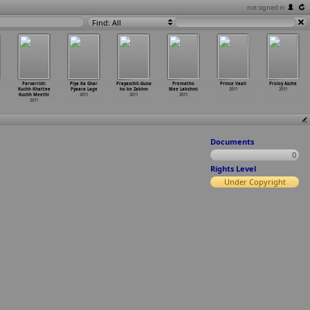
not signed in
Find: All
Parvarrish:
Piya Ka Ghar
Prayaschit-Guna
Prematho
Prince Vaali
Proloy Asche
Kuchh Khattee
Pyaara Lage
ho ke Zakhm
Mee Lakshmi
2011
2011
Kuchh Meethi
2011
2011
2011
2011
Documents
0
Rights Level
Under Copyright