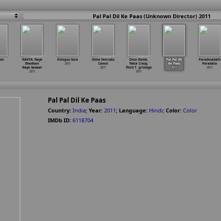
Pal Pal Dil Ke Paas (Unknown Director) 2011
aki
NAVYA: Naye
Octopus Sura
Okka Veerudu
Once Dumb,
Pal Pal Dil
Paradesadalli
Dhadkan
2011
Canon
Twice Crazy,
Ke Paas
Paradata
Naye Sawaal
2011
Third T
…
grimage
2011
2011
2011
2011
Pal Pal Dil Ke Paas
Country:
India
;
Year:
2011
;
Language:
Hindi
;
Color:
Color
IMDb ID:
6118704