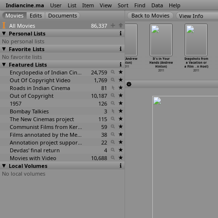
Indiancine.ma
User
List
Item
View
Sort
Find
Data
Help
View Info
All Movies
86,337
Personal Lists
No personal lists
Favorite Lists
No favorite lists
Beads on One
Shaji (Umair
Arjun and the
Amar (Andrew
It's in Your
Snapshots from
Featured Lists
String (Anson
Hasan)
Adventure of
Hinton)
Hands (Andrew
a Vacation or
Hartfor
…
cAuley)
2011
Ice Lot
…
Hickey)
2011
Hinton)
a Film
…
n Hoel)
2011
Encyclopedia of Indian Cinema
2011
24,759
2011
2011
Out Of Copyright Video
1,769
Roads in Indian Cinema
81
Out of Copyright
10,187
1957
126
Bombay Talkies
3
The New Cinemas project
115
Communist Films from Kerala
59
Films annotated by the Media Lab Jadavpur University
38
Annotation project supported by the University of Chicago
22
Devdas' final return
4
Movies with Video
10,688
Local Volumes
No local volumes