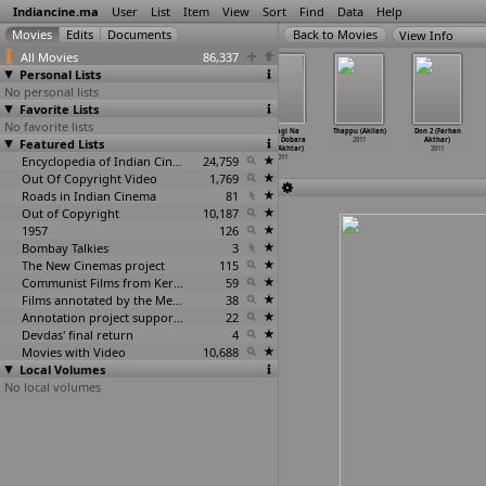
Indiancine.ma
User
List
Item
View
Sort
Find
Data
Help
View Info
All Movies
86,337
Personal Lists
No personal lists
Favorite Lists
No favorite lists
Mone Pore
Vellaripravinte
Don 2 (Farhan
Zindagi Na
Thappu (Akilan)
Don 2 (Farhan
Featured Lists
Aajoshei din
Changathi (Aku
Akhtar)
Milegi Dobara
2011
Akthar)
(Ajay, Sudipta)
Akbar)
2011
(Zoya Akhtar)
2011
2011
2011
Encyclopedia of Indian Cinema
24,759
2011
Out Of Copyright Video
1,769
Roads in Indian Cinema
81
Out of Copyright
10,187
1957
126
Bombay Talkies
3
The New Cinemas project
115
Communist Films from Kerala
59
Films annotated by the Media Lab Jadavpur University
38
Annotation project supported by the University of Chicago
22
Devdas' final return
4
Movies with Video
10,688
Local Volumes
No local volumes