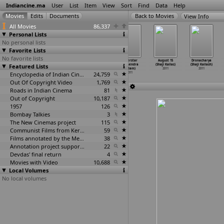
Indiancine.ma
User
List
Item
View
Sort
Find
Data
Help
View Info
All Movies
86,337
Personal Lists
No personal lists
Favorite Lists
No favorite lists
One Day
Geethalu
Kaavala
Superstar
August 15
Dronacharya
Featured Lists
(Daniel Junge)
(Vasant
(Kiranraj K)
(Mahendra
(Shaji Kailas)
(Shaji Kailash)
2011
Kumar Jurru)
2011
Kadam)
2011
2011
2011
Encyclopedia of Indian Cinema
24,759
2011
Out Of Copyright Video
1,769
Roads in Indian Cinema
81
Out of Copyright
10,187
1957
126
Bombay Talkies
3
The New Cinemas project
115
Communist Films from Kerala
59
Films annotated by the Media Lab Jadavpur University
38
Annotation project supported by the University of Chicago
22
Devdas' final return
4
Movies with Video
10,688
Local Volumes
No local volumes