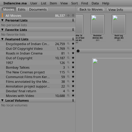
Indiancine.ma
User
List
Item
View
Sort
Find
Data
Help
View Info
All Movies
86,337
Personal Lists
No personal lists
Favorite Lists
No favorite lists
Don 2 (Farhan
Nitya
Mallika Massage
Shraddha: In
Rockstar
Kuch Log
Featured Lists
Akthar)
Pellikoduku
Parlour (Rasool
the Name of God
(Imtiaz Ali)
(Shuja Ali)
2011
(Alahari)
Alam)
(Hamid Ali)
2011
2011
2011
Encyclopedia of Indian Cinema
2011
24,759
2011
Out Of Copyright Video
1,769
Roads in Indian Cinema
81
Out of Copyright
10,187
1957
126
Bombay Talkies
3
The New Cinemas project
115
Communist Films from Kerala
59
Films annotated by the Media Lab Jadavpur University
38
Annotation project supported by the University of Chicago
22
Devdas' final return
4
Movies with Video
10,688
Local Volumes
No local volumes