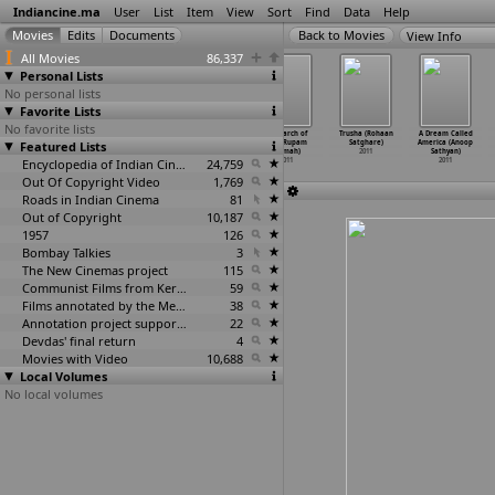
Indiancine.ma
User
List
Item
View
Sort
Find
Data
Help
View Info
All Movies
86,337
Personal Lists
No personal lists
Favorite Lists
No favorite lists
Anoochcharito
Dr. Birendra
Vaagai Sooda
In Search of
Trusha (Rohaan
A Dream Called
Featured Lists
(Sourav Sarkar)
Kumar Bhattacha
Vaa (A.
God (Rupam
Satghare)
America (Anoop
2011
rya-the
…
Sarker)
Sarkunam)
Sarmah)
2011
Sathyan)
2011
Encyclopedia of Indian Cinema
2011
24,759
2011
2011
Out Of Copyright Video
1,769
Roads in Indian Cinema
81
Out of Copyright
10,187
1957
126
Bombay Talkies
3
The New Cinemas project
115
Communist Films from Kerala
59
Films annotated by the Media Lab Jadavpur University
38
Annotation project supported by the University of Chicago
22
Devdas' final return
4
Movies with Video
10,688
Local Volumes
No local volumes