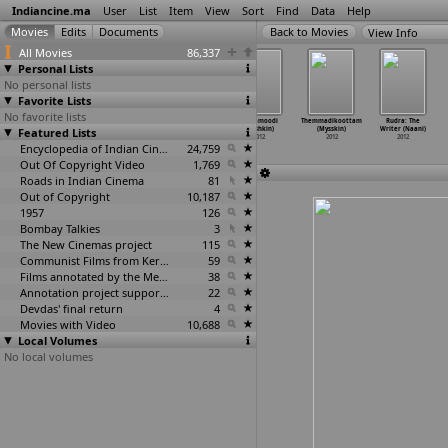
Indiancine.ma
User
List
Item
View
Sort
Find
Data
Help
View Info
All Movies
86,337
Personal Lists
No personal lists
Favorite Lists
No favorite lists
Puranagaram
Regarding
Mask (Myshkin)
Mugamoodi
Themmadikoottam
Rudra: The
Featured Lists
(Shanmugam
India,
2012
(Myshkin)
(Mysskin)
Writer (Naani)
Muthusamy)
Convers
…
Myers)
2012
2012
2012
2012
2012
Encyclopedia of Indian Cinema
24,759
Out Of Copyright Video
1,769
Roads in Indian Cinema
81
Out of Copyright
10,187
1957
126
Bombay Talkies
3
The New Cinemas project
115
Communist Films from Kerala
59
Films annotated by the Media Lab Jadavpur University
38
Annotation project supported by the University of Chicago
22
Devdas' final return
4
Movies with Video
10,688
Local Volumes
No local volumes