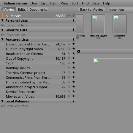
Indiancine.ma
User
List
Item
View
Sort
Find
Data
Help
View Info
All Movies
86,337
Personal Lists
No personal lists
Favorite Lists
No favorite lists
The 1st Annual
2613
Aakari
Adbutha Veerudu
Addhamlo Deyyam
Agnyatham
Featured Lists
People's
2012
Gattam 3D
2012
2012
2012
Choice Awards
2012
2012
Encyclopedia of Indian Cinema
24,759
Out Of Copyright Video
1,769
Roads in Indian Cinema
81
Out of Copyright
10,187
1957
126
Bombay Talkies
3
The New Cinemas project
115
Communist Films from Kerala
59
Films annotated by the Media Lab Jadavpur University
38
Annotation project supported by the University of Chicago
22
Devdas' final return
4
Movies with Video
10,688
Local Volumes
No local volumes