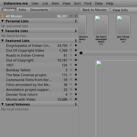
Indiancine.ma
User
List
Item
View
Sort
Find
Data
Help
View Info
All Movies
86,337
Personal Lists
No personal lists
Favorite Lists
No favorite lists
Drama (Yograj
Satyamev Jayate
Enigma (Shikhar
Mumbai Shooters
The Fakers
Jism 2 (Pooja
Featured Lists
Bhat)
(Satyajit
Bhatnagar)
(Babu Bhatt)
(Ghanshyam
Bhatt)
2012
Bhatkal)
2012
2012
Bhatt)
2012
2012
Encyclopedia of Indian Cinema
24,759
2012
Out Of Copyright Video
1,769
Roads in Indian Cinema
81
Out of Copyright
10,187
1957
126
Bombay Talkies
3
The New Cinemas project
115
Communist Films from Kerala
59
Films annotated by the Media Lab Jadavpur University
38
Annotation project supported by the University of Chicago
22
Devdas' final return
4
Movies with Video
10,688
Local Volumes
No local volumes