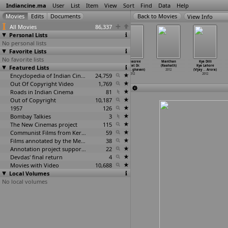
Indiancine.ma
User
List
Item
View
Sort
Find
Data
Help
View Info
All Movies
86,337
Personal Lists
No personal lists
Favorite Lists
No favorite lists
August 2
Radha (Eliyas
3 Portraits of
Padmasree
Manthan
Kya Dilli
Featured Lists
(Krishnan Pv)
Qureshi)
Mother India
Bharat Dr.
(Raahath)
Kya Lahore
2012
2012
(Mohd F
…
ureshi)
Saroj K
…
ghavan)
2012
(Vijay
…
Arora)
Encyclopedia of Indian Cinema
2012
24,759
2012
2012
Out Of Copyright Video
1,769
Roads in Indian Cinema
81
Out of Copyright
10,187
1957
126
Bombay Talkies
3
The New Cinemas project
115
Communist Films from Kerala
59
Films annotated by the Media Lab Jadavpur University
38
Annotation project supported by the University of Chicago
22
Devdas' final return
4
Movies with Video
10,688
Local Volumes
No local volumes