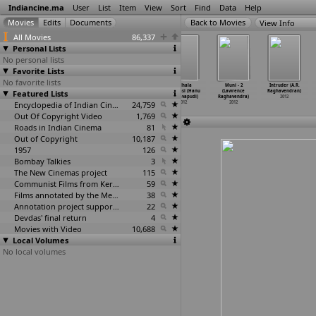
Indiancine.ma
User
List
Item
View
Sort
Find
Data
Help
View Info
All Movies
86,337
Personal Lists
No personal lists
Favorite Lists
No favorite lists
Bhukhe (Aditya
Agent Vinod
Ying Yang
Andhala
Muni - 2
Intruder (A.R.
Featured Lists
Raghav)
(Sriram
(Vignesh
Rakshasi (Hanu
(Lawrence
Raghavendran)
2012
Raghavan)
Raghavan)
Raghavapudi)
Raghavendra)
2012
2012
Encyclopedia of Indian Cinema
2012
24,759
2012
2012
Out Of Copyright Video
1,769
Roads in Indian Cinema
81
Out of Copyright
10,187
1957
126
Bombay Talkies
3
The New Cinemas project
115
Communist Films from Kerala
59
Films annotated by the Media Lab Jadavpur University
38
Annotation project supported by the University of Chicago
22
Devdas' final return
4
Movies with Video
10,688
Local Volumes
No local volumes