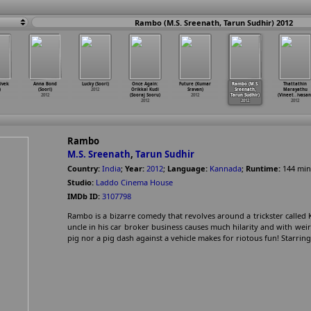
Rambo (M.S. Sreenath, Tarun Sudhir) 2012
ivek
Anna Bond
Lucky (Soori)
Once Again:
Future (Kumar
Rambo (M.S.
Thattathin
)
(Soori)
2012
Orikkal Kudi
Sravan)
Sreenath,
Marayathu
2012
(Sooraj Sooru)
2012
Tarun Sudhir)
(Vineet
…
ivasan
2012
2012
2012
Rambo
M.S. Sreenath
,
Tarun Sudhir
Country:
India
;
Year:
2012
;
Language:
Kannada
;
Runtime:
144
min
Studio:
Laddo Cinema House
IMDb ID:
3107798
Rambo is a bizarre comedy that revolves around a trickster called 
uncle in his car broker business causes much hilarity and with weir
pig nor a pig dash against a vehicle makes for riotous fun! Starri