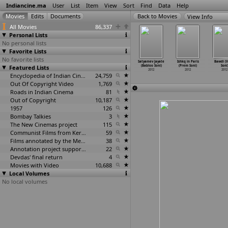
Indiancine.ma
User
List
Item
View
Sort
Find
Data
Help
View Info
All Movies
86,337
Personal Lists
No personal lists
Favorite Lists
No favorite lists
 Mumbai
Gajaraju
Kumki (Prabhu
The Secret of
Satyamev Jayate
Ishkq in Paris
Bawdi (V
Alive?
Featured Lists
(Prabhu
Solomon)
the Men (Jay
(Babloo Soni)
(Prem Soni)
Soni
ika
…
oitkar)
Solomon)
2012
Sondagar)
2012
2012
2012
2012
2012
Encyclopedia of Indian Cinema
24,759
2012
Out Of Copyright Video
1,769
Roads in Indian Cinema
81
Out of Copyright
10,187
1957
126
Bombay Talkies
3
The New Cinemas project
115
Communist Films from Kerala
59
Films annotated by the Media Lab Jadavpur University
38
Annotation project supported by the University of Chicago
22
Devdas' final return
4
Movies with Video
10,688
Local Volumes
No local volumes