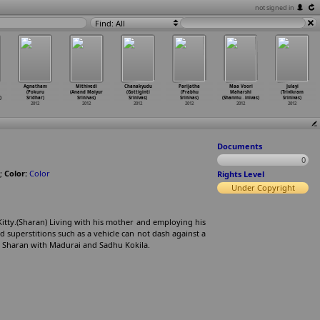
not signed in
Find: All
Agnatham
Mithivedi
Chanakyudu
Parijatha
Maa Voori
Julayi
(Pokuru
(Anand Maiyur
(Gottiginti
(Prabhu
Maharshi
(Trivikram
)
Sridhar)
Srinivas)
Srinivas)
Srinivas)
(Shanmu
…
inivas)
Srinivas)
2012
2012
2012
2012
2012
2012
Documents
0
;
Color:
Color
Rights Level
Under Copyright
Kitty.(Sharan) Living with his mother and employing his
d superstitions such as a vehicle can not dash against a
ng Sharan with Madurai and Sadhu Kokila.