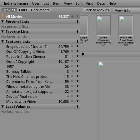
Indiancine.ma
User
List
Item
View
Sort
Find
Data
Help
View Info
All Movies
86,337
Personal Lists
No personal lists
Favorite Lists
No favorite lists
Romeo (Pc
Mr. Clean
Planes, Trains
Love Recipe
Chaalis
Aamait Asal
Featured Lists
Shekhar)
Comes to City
& Autorickshaws
(Amol Shetge)
Chauraasi
Eemait Kusal
2012
(B.R. S
…
Swamy)
(Scott
…
eppard)
2012
(Hriday Shetty)
(Ranjan Shetty)
2012
Encyclopedia of Indian Cinema
2012
24,759
2012
2012
Out Of Copyright Video
1,769
Roads in Indian Cinema
81
Out of Copyright
10,187
1957
126
Bombay Talkies
3
The New Cinemas project
115
Communist Films from Kerala
59
Films annotated by the Media Lab Jadavpur University
38
Annotation project supported by the University of Chicago
22
Devdas' final return
4
Movies with Video
10,688
Local Volumes
No local volumes