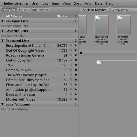
Indiancine.ma
User
List
Item
View
Sort
Find
Data
Help
View Info
All Movies
86,337
Personal Lists
No personal lists
Favorite Lists
No favorite lists
Mundhadugu
Sitamgar (T.
Uthama Puthran/
Amar Deep
Veera Pratap
Sri Krishna
Featured Lists
(Krishna Rao)
Prakash Rao)
Sitamgarh (T.
(Tatineni
(Tatineni
Garadi
1958
1958
Prakash Rao)
Prakash Rao)
Prakash Rao)
(Y.V. Rao)
Encyclopedia of Indian Cinema
1958
24,759
1958
1958
1958
Out Of Copyright Video
1,769
Roads in Indian Cinema
81
Out of Copyright
10,187
1957
126
Bombay Talkies
3
The New Cinemas project
115
Communist Films from Kerala
59
Films annotated by the Media Lab Jadavpur University
38
Annotation project supported by the University of Chicago
22
Devdas' final return
4
Movies with Video
10,688
Local Volumes
No local volumes