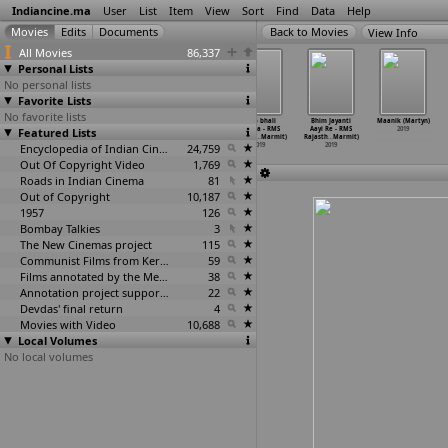
Indiancine.ma
User
List
Item
View
Sort
Find
Data
Help
View Info
All Movies
86,337
Personal Lists
No personal lists
Favorite Lists
No favorite lists
Aamhi Befikar
Thorati (P.
Oyee 2: Ready
Babo bhali
Bhim Jayanti
Maanik (Martyn)
Featured Lists
(Kavishwar
Marimuthu)
(Francis
kare la - RMS
Aayi Re - RMS
2019
Marathe)
2019
Markus)
Rajasth
…
Marmit)
Rajasth
…
Marmit)
2019
Encyclopedia of Indian Cinema
2019
24,759
2019
2019
Out Of Copyright Video
1,769
Roads in Indian Cinema
81
Out of Copyright
10,187
1957
126
Bombay Talkies
3
The New Cinemas project
115
Communist Films from Kerala
59
Films annotated by the Media Lab Jadavpur University
38
Annotation project supported by the University of Chicago
22
Devdas' final return
4
Movies with Video
10,688
Local Volumes
No local volumes