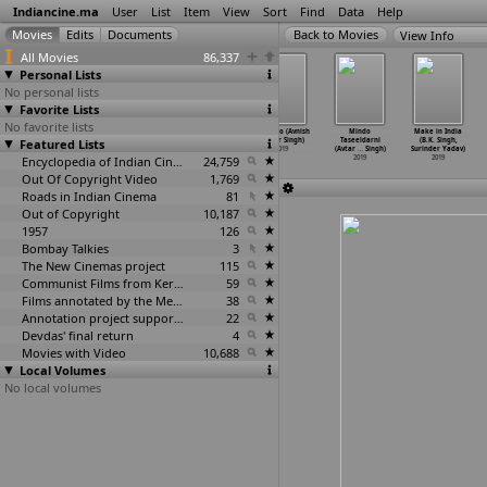
Indiancine.ma
User
List
Item
View
Sort
Find
Data
Help
View Info
All Movies
86,337
Personal Lists
No personal lists
Favorite Lists
No favorite lists
Then and Now
Mahakaleshwar
Mumbai - City
Nikhdoo (Avnish
Mindo
Make in India
Featured Lists
(Atul Pratap
- Legends of
of Ganesha
Kumar Singh)
Taseeldarni
(B.K. Singh,
Singh)
Shiva (
…
Singh)
(Avinas
…
Singh)
2019
(Avtar
…
Singh)
Surinder Yadav)
2019
2019
Encyclopedia of Indian Cinema
2019
24,759
2019
2019
Out Of Copyright Video
1,769
Roads in Indian Cinema
81
Out of Copyright
10,187
1957
126
Bombay Talkies
3
The New Cinemas project
115
Communist Films from Kerala
59
Films annotated by the Media Lab Jadavpur University
38
Annotation project supported by the University of Chicago
22
Devdas' final return
4
Movies with Video
10,688
Local Volumes
No local volumes