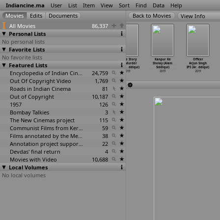
Indiancine.ma
User
List
Item
View
Sort
Find
Data
Help
View Info
All Movies
86,337
Personal Lists
No personal lists
Favorite Lists
No favorite lists
Checkmate Khel
Lutera (Kapil
The Last
Crime Story
Kanpur Ke
Officer
Sampla (Jogdand
Featured Lists
Siddharth)
Meal (Kumar
Loot Murder
Sholay (Alam
Arjun Singh
Siddhant)
2019
Siddharth)
(Aamir
…
ddiqui)
Siddiqui)
IPS (Ar
…
ddiqui)
2019
Encyclopedia of Indian Cinema
2019
24,759
2019
2019
2019
Out Of Copyright Video
1,769
Roads in Indian Cinema
81
Out of Copyright
10,187
1957
126
Bombay Talkies
3
The New Cinemas project
115
Communist Films from Kerala
59
Films annotated by the Media Lab Jadavpur University
38
Annotation project supported by the University of Chicago
22
Devdas' final return
4
Movies with Video
10,688
Local Volumes
No local volumes