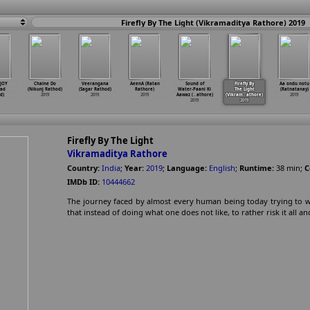
Firefly By The Light (Vikramaditya Rathore) 2019
 JOY
Chalne Do
Veerangana
AeenA (Ratan
Sound of
Firefly By
Aa ondu notu
had
(Nikunj Rathod)
(Sagar Rathod)
Rathore)
Water-Paani Ki
The Light
(Ratnatanay)
d)
2019
2019
2019
Aawaz (
…
athore)
(Vikram
…
athore)
2019
2019
2019
Firefly By The Light
Vikramaditya Rathore
Country:
India
;
Year:
2019
;
Language:
English
;
Runtime:
38
min
;
C
IMDb ID:
10444662
The journey faced by almost every human being today trying to win 
that instead of doing what one does not like, to rather risk it all an