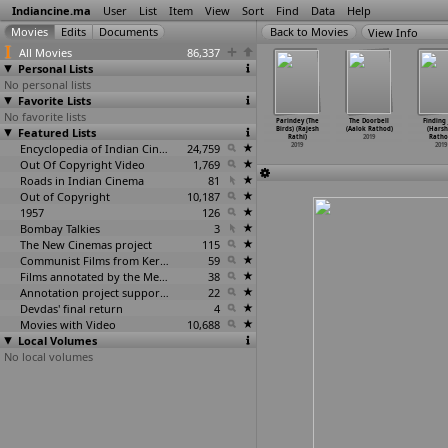
Indiancine.ma
User
List
Item
View
Sort
Find
Data
Help
View Info
All Movies
86,337
Personal Lists
No personal lists
Favorite Lists
No favorite lists
eru leni
Besan Ke
Desh Dosti Etc
Chal Jamure
Parindey (The
The Doorbell
Finding
ishi (Man
Featured Lists
Laddoo (Blush)
(Biswanath
(The Sidekick)
Birds) (Rajesh
(Aalok Rathod)
(Hars
 no
…
K Rao)
(Shishi
…
astogi)
Rath)
(Rajesh Rathi)
Rathi)
2019
Ratho
2019
2019
2019
Encyclopedia of Indian Cinema
24,759
2019
2019
2019
Out Of Copyright Video
1,769
Roads in Indian Cinema
81
Out of Copyright
10,187
1957
126
Bombay Talkies
3
The New Cinemas project
115
Communist Films from Kerala
59
Films annotated by the Media Lab Jadavpur University
38
Annotation project supported by the University of Chicago
22
Devdas' final return
4
Movies with Video
10,688
Local Volumes
No local volumes