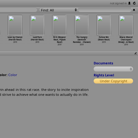
not signed in
Find: All
Love by Chance
LuvUTurn
10 Vi (Mayoor
The hungry
Follow Me
Ghara Gharat
(Harish Raut)
(Harish Raut)
Raut, Piyush
(Santosh
(Sham Raut)
Chatrapati
2019
2019
Raut)
Ramdas
…
Chavan)
2019
Shivaji
…
m Raut)
2019
2019
2019
Documents
0
olor:
Color
Rights Level
Under Copyright
ahead in this rat race. the story to incite inspiration
d strive to achieve what one wants to actually do in life.