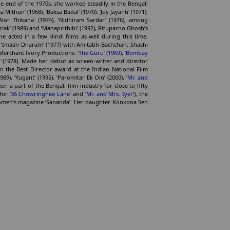
e end of the 1970s, she worked steadily in the Bengali
 Mithun’ (1968), ‘Baksa Badal’ (1970), ‘Joy Jayanti' (1971),
 ‘Alor Thikana’ (1974), ‘Nidhiram Sardar’ (1976), among
anak’ (1989) and ‘Mahaprithibi’ (1992), Rituparno Ghosh’s
he acted in a few Hindi films as well during this time,
nd ‘Imaan Dharam’ (1977) with Amitabh Bachchan, Shashi
 Merchant Ivory Productions:
‘The Guru’ (1969)
,
‘Bombay
’ (1978). Made her debut as screen-writer and director
 the Best Director award at the Indian National Film
89), ‘Yugant’ (1995), ‘Paromitar Ek Din’ (2000),
‘Mr. and
n a part of the Bengali film industry for close to fifty
 for
‘36 Chowringhee Lane’
and
‘Mr. and Mrs. Iyer’
), the
women’s magazine ‘Sananda’. Her daughter Konkona Sen