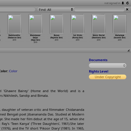
not signed in
Find: All
n
Dwikhondito
Bhalobasar
Bonus
Cat Sticks
Water Burial
Mahalaya
(Nabarun Sen)
Galpo
(Rajmita Sen)
(Ronny Sen)
(Shantanu Sen)
(Soumik Sen)
)
2019
(Raja Sen)
2019
2019
2019
2019
2019
Documents
0
Color:
Color
Rights Level
Under Copyright
el 'Ghawre Bairey' (Home and the World) and is a
rs Nikhilesh, Sandip and Bimala.
r, daughter of veteran critic and filmmaker Chidananda
ned Bengali poet Jibanananda Das. Studied at Modern
ege. She made her film debut at the age of 15, when she
 Ray’s ‘Teen Kanya’ (‘Three Daughters’, 1961).She later
’ (1976), and the TV short ‘Pikoor Diary’ (1981). In 1965,