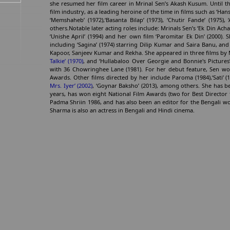
she resumed her film career in Mrinal Sen’s Akash Kusum. Until th
film industry, as a leading heroine of the time in films such as ‘Hansa
‘Memshaheb’ (1972),‘Basanta Bilap’ (1973), ‘Chutir Fande’ (1975),
others.Notable later acting roles include: Mrinals Sen’s ‘Ek Din Ach
‘Unishe April’ (1994) and her own film ‘Paromitar Ek Din’ (2000). S
including ‘Sagina’ (1974) starring Dilip Kumar and Saira Banu, a
Kapoor, Sanjeev Kumar and Rekha. She appeared in three films by
Talkie’ (1970)
, and ‘Hullabaloo Over Georgie and Bonnie's Pictures
with 36 Chowringhee Lane (1981). For her debut feature, Sen won
Awards. Other films directed by her include Paroma (1984),‘Sati’ (19
Mrs. Iyer’ (2002)
, ‘Goynar Baksho’ (2013), among others. She has bee
years, has won eight National Film Awards (two for Best Director
Padma Shriin 1986, and has also been an editor for the Bengali 
Sharma is also an actress in Bengali and Hindi cinema.