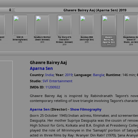
Ghawre Bairey Aaj (Aparna Sen) 2019
amil
NGK (K.
NewBorn Mother
The Story of A
Bombay 2024
Ghawre
Mayadweep (A
n)
Selvaraghavan)
(Swati Semwal)
Character:
(Aettreya Sen)
Bairey Aaj
Island of
2019
2019
Kirdaar
…
Semwal)
2019
(Aparna Sen)
Illusio
…
an Sen
2019
2019
2019
Ghawre Bairey Aaj
Aparna Sen
Country:
India
;
Year:
2019
;
Language:
Bangla
;
Runtime:
146
min
;
Studio:
SVF Entertainment
IMDb ID:
11200922
Ghawre Bairey Aaj is inspired by Rabindranath Tagore's nov
contemporary retelling of love triangle involving Tagore's characte
Aparna Sen
(Director) -
Show Filmography
(born 25 October 1945) Indian actress, filmmaker, and screenwrite
Dasgupta. Her mother Supriya Dasgupta was the cousin of renow
High School for Girls, Kolkata and B.A. English at Presidency Coll
played the role of Mrinmoyee in the ‘Samapti’ portion of Satyajit
acted in three films by Ray: ‘Aranyer Din Ratri’ (1970), ‘Jana Aranya