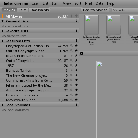
Indiancine.ma
User
List
Item
View
Sort
Find
Data
Help
View Info
All Movies
86,337
Personal Lists
No personal lists
Favorite Lists
No favorite lists
ehi - Her
Vennila Kabaddi
Aruvam (Sai
Arandavanuku
Kadaram Kondan
Nedunalvaadai
Udhay (T
ul never
Featured Lists
Kuzhu 2 (Selva
Sekhar)
Irundadhellam
(Rajesh M.
(Selvakannan)
Selva
nd
…
ekaran)
Sekaran)
2019
Pei (M.
…
Selva)
Selva)
2019
2019
2019
2019
Encyclopedia of Indian Cinema
24,759
2019
2019
Out Of Copyright Video
1,769
Roads in Indian Cinema
81
Out of Copyright
10,187
1957
126
Bombay Talkies
3
The New Cinemas project
115
Communist Films from Kerala
59
Films annotated by the Media Lab Jadavpur University
38
Annotation project supported by the University of Chicago
22
Devdas' final return
4
Movies with Video
10,688
Local Volumes
No local volumes