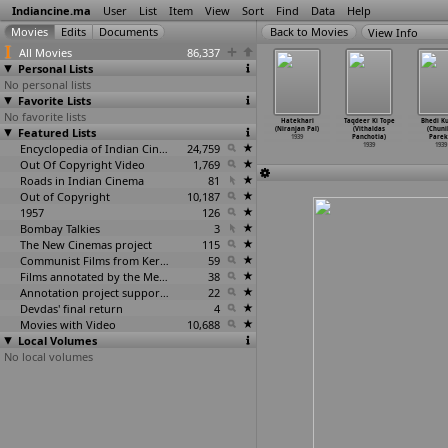
Indiancine.ma
User
List
Item
View
Sort
Find
Data
Help
View Info
All Movies
86,337
Personal Lists
No personal lists
Favorite Lists
No favorite lists
ga (Franz
Kangan (Franz
Navjeevan
Amma (Niranjan
Hatekhari
Taqdeer Ki Tope
Bhedi K
Osten)
Featured Lists
Osten)
(Franz Osten)
Pal)
(Niranjan Pal)
(Vithaldas
(Chuni
1939
1939
1939
1939
1939
Panchotia)
Parek
Encyclopedia of Indian Cinema
24,759
1939
1939
Out Of Copyright Video
1,769
Roads in Indian Cinema
81
Out of Copyright
10,187
1957
126
Bombay Talkies
3
The New Cinemas project
115
Communist Films from Kerala
59
Films annotated by the Media Lab Jadavpur University
38
Annotation project supported by the University of Chicago
22
Devdas' final return
4
Movies with Video
10,688
Local Volumes
No local volumes