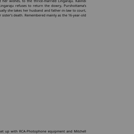
 her wishes, to the thrice-married Lingaraju. Kalindi
ingaraju refuses to return the dowry, Purshottama’s
ally she takes her husband and father-in-law to court,
 sister’s death. Remembered mainly as the 16-year-old
l, set up with RCA-Photophone equipment and Mitchell