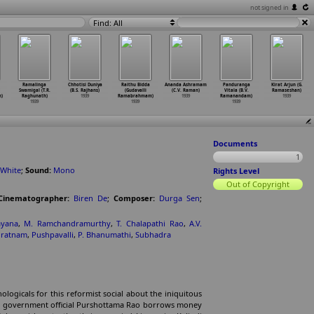
not signed in
Find: All
Ramalinga
Chhotisi Duniya
Raithu Bidda
Ananda Ashramam
Panduranga
Kirat Arjun (G.
Swamigal (T.R.
(B.S. Rajhans)
(Gudavalli
(C.V. Raman)
Vitala (B.V.
Ramaseshan)
h)
Raghunath)
1939
Ramabrahmam)
1939
Ramanandam)
1939
1939
1939
1939
Documents
1
 White
;
Sound:
Mono
Rights Level
Out of Copyright
Cinematographer:
Biren De
;
Composer:
Durga Sen
;
ayana
,
M. Ramchandramurthy
,
T. Chalapathi Rao
,
A.V.
iratnam
,
Pushpavalli
,
P. Bhanumathi
,
Subhadra
logicals for this reformist social about the iniquitous
d government official Purshottama Rao borrows money