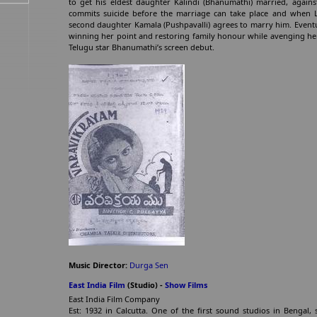
to get his eldest daughter Kalindi (Bhanumathi) married, against
commits suicide before the marriage can take place and when L
second daughter Kamala (Pushpavalli) agrees to marry him. Eventu
winning her point and restoring family honour while avenging her
Telugu star Bhanumathi’s screen debut.
Music Director:
Durga Sen
East India Film
(Studio) -
Show Films
East India Film Company
Est: 1932 in Calcutta. One of the first sound studios in Benga