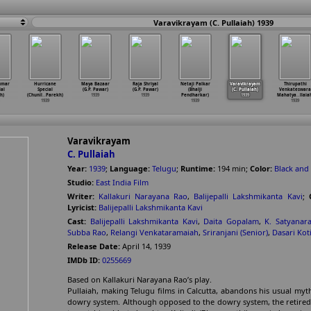
Varavikrayam (C. Pullaiah) 1939
umar
Hurricane
Maya Bazaar
Raja Shriyal
Netaji Palkar
Varavikrayam
Thirupathi
lal
Special
(G.P. Pawar)
(G.P. Pawar)
(Bhalji
(C. Pullaiah)
Venkateswara
h)
(Chunil
…
Parekh)
1939
1939
Pendharkar)
1939
Mahatya
…
llaia
1939
1939
1939
Varavikrayam
C. Pullaiah
Year:
1939
;
Language:
Telugu
;
Runtime:
194
min
;
Color:
Black and
Studio:
East India Film
Writer:
Kallakuri Narayana Rao
,
Balijepalli Lakshmikanta Kavi
;
Lyricist:
Balijepalli Lakshmikanta Kavi
Cast:
Balijepalli Lakshmikanta Kavi
,
Daita Gopalam
,
K. Satyanar
Subba Rao
,
Relangi Venkataramaiah
,
Sriranjani (Senior)
,
Dasari Kot
Release Date:
April 14, 1939
IMDb ID:
0255669
Based on Kallakuri Narayana Rao’s play.
Pullaiah, making Telugu films in Calcutta, abandons his usual mytho
dowry system. Although opposed to the dowry system, the retire