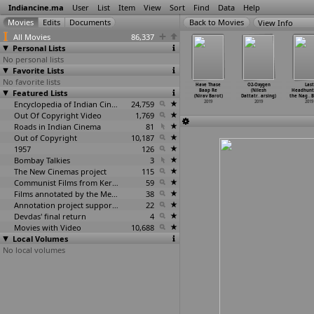
Indiancine.ma
User
List
Item
View
Sort
Find
Data
Help
View Info
All Movies
86,337
Personal Lists
No personal lists
Favorite Lists
No favorite lists
terpiece
Peace of Meat
Daag Acche Hain
Delhi Ke Lounde
Have Thase
O2-Oxygen
Last
(Rajeev
Featured Lists
(Arindam
(The Broader,
(Gourav Barot)
Baap Re
(Nilesh
Headhunt
arnwal)
Barooah)
The Bet
…
orbora)
2019
(Nirav Barot)
Dattatr
…
arsing)
the Nag
…
B
2019
2019
2019
Encyclopedia of Indian Cinema
24,759
2019
2019
2019
Out Of Copyright Video
1,769
Roads in Indian Cinema
81
Out of Copyright
10,187
1957
126
Bombay Talkies
3
The New Cinemas project
115
Communist Films from Kerala
59
Films annotated by the Media Lab Jadavpur University
38
Annotation project supported by the University of Chicago
22
Devdas' final return
4
Movies with Video
10,688
Local Volumes
No local volumes