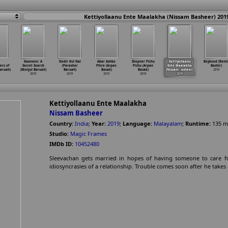
Kettiyollaanu Ente Maalakha (Nissam Basheer) 201
Kaaneen: A
Nodir Kul Nai
Abar Ashbo
Shopner Pichu
Kettiyollaanu
Boyhood (Remi
ers of
Secret Search
(Parasher
Phire (Arpan
Pichu (Arpan
Ente Maalakha
Bashir)
aruah)
(Monjul Baruah)
Baruah)
Basak)
Basak)
(Nissam
…
asheer)
2019
2019
2019
2019
2019
2019
Kettiyollaanu Ente Maalakha
Nissam Basheer
Country:
India
;
Year:
2019
;
Language:
Malayalam
;
Runtime:
135
m
Studio:
Magic Frames
IMDb ID:
10452480
Sleevachan gets married in hopes of having someone to care for
idiosyncrasies of a relationship. Trouble comes soon after he takes