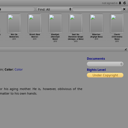
not signed in
9
Find: All
z
Mei (Sa
Girmit (Ravi
Khadijah
Saat No.
Bibartan
Charki
Baskaran)
Basrur)
(Sharanjit
Shanatan Sanyal
(Arghya Basu)
(Chitravanu
2019
2019
Bassi)
(Annapu
…
a Basu)
2019
Basu)
2019
2019
2019
Documents
0
in
;
Color:
Color
Rights Level
Under Copyright
 his aging mother. He is, however, oblivious of the
 matter to his own hands.