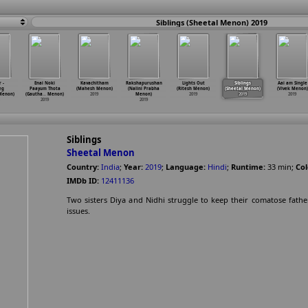
Siblings (Sheetal Menon) 2019
 -
Enai Noki
Kavachitham
Rakshapurushan
Lights Out
Siblings
Aai am Single
eg
Paayum Thota
(Mahesh Menon)
(Nalini Prabha
(Ritesh Menon)
(Sheetal Menon)
(Vivek Menon)
enon)
(Gautha
…
Menon)
2019
Menon)
2019
2019
2019
2019
2019
Siblings
Sheetal Menon
Country:
India
;
Year:
2019
;
Language:
Hindi
;
Runtime:
33
min
;
Col
IMDb ID:
12411136
Two sisters Diya and Nidhi struggle to keep their comatose father
issues.