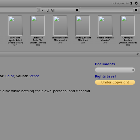
not signed in
Find: All
Sarva Line
Celebrate
Laxmi (Shashank
Sumati (Deeksha
Unsaid (Deeksha
Chatrapati
Vyasta Aahet
India: The
Mhasawade)
Mhaskar)
Mhaskar)
Shashan
(Pradip Mestry)
Cricket
…
Metri)
2019
2019
2019
(Khusha
…
Mhetre)
2019
2019
2019
Documents
0
or:
Color
;
Sound:
Stereo
Rights Level
Under Copyright
 alive while battling their own personal and financial