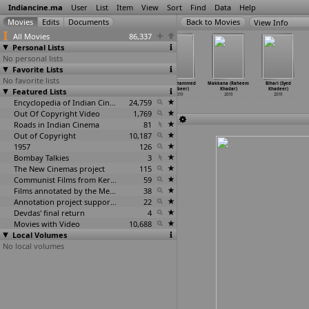
Indiancine.ma
User
List
Item
View
Sort
Find
Data
Help
View Info
All Movies
86,337
Personal Lists
No personal lists
Favorite Lists
No favorite lists
Akasmat (Vijay
Marghat
Lost Keys
June (Ahammed
Makkana (Raheem
Bihari (Syed
Featured Lists
Kenkre)
(Keshav)
(Keyur)
Khabeer)
Khadar)
Khadeer)
2019
2019
2019
2019
2019
2019
Encyclopedia of Indian Cinema
24,759
Out Of Copyright Video
1,769
Roads in Indian Cinema
81
Out of Copyright
10,187
1957
126
Bombay Talkies
3
The New Cinemas project
115
Communist Films from Kerala
59
Films annotated by the Media Lab Jadavpur University
38
Annotation project supported by the University of Chicago
22
Devdas' final return
4
Movies with Video
10,688
Local Volumes
No local volumes