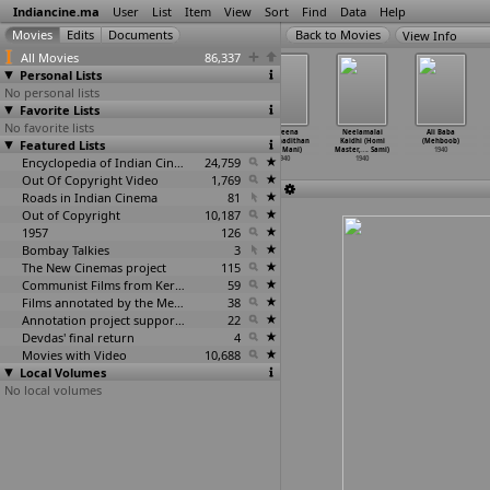
Indiancine.ma
User
List
Item
View
Sort
Find
Data
Help
View Info
All Movies
86,337
Personal Lists
No personal lists
Favorite Lists
No favorite lists
Doctor (Phani
Tatinir Bichar
Budhiman
Naveena
Neelamalai
Ali Baba
Featured Lists
Majumdar)
(Sushil
Balwan Ivan
Vikramadithan
Kaidhi (Homi
(Mehboob)
1940
Majumdar)
(K.S. Mani)
(K.S. Mani)
Master,
…
. Sami)
1940
1940
Encyclopedia of Indian Cinema
1940
24,759
1940
1940
Out Of Copyright Video
1,769
Roads in Indian Cinema
81
Out of Copyright
10,187
1957
126
Bombay Talkies
3
The New Cinemas project
115
Communist Films from Kerala
59
Films annotated by the Media Lab Jadavpur University
38
Annotation project supported by the University of Chicago
22
Devdas' final return
4
Movies with Video
10,688
Local Volumes
No local volumes