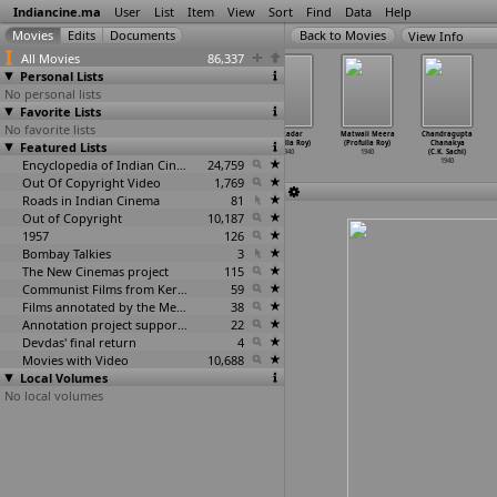
Indiancine.ma
User
List
Item
View
Sort
Find
Data
Help
View Info
All Movies
86,337
Personal Lists
No personal lists
Favorite Lists
No favorite lists
Bondam Pelli
Chaduvukonna
Wayada (Rafiq
Thikadar
Matwali Meera
Chandragupta
Featured Lists
(H.M. Reddy)
Bharya (H.M.
Rizvi)
(Prafulla Roy)
(Profulla Roy)
Chanakya
1940
Reddy)
1940
1940
1940
(C.K. Sachi)
1940
Encyclopedia of Indian Cinema
24,759
1940
Out Of Copyright Video
1,769
Roads in Indian Cinema
81
Out of Copyright
10,187
1957
126
Bombay Talkies
3
The New Cinemas project
115
Communist Films from Kerala
59
Films annotated by the Media Lab Jadavpur University
38
Annotation project supported by the University of Chicago
22
Devdas' final return
4
Movies with Video
10,688
Local Volumes
No local volumes