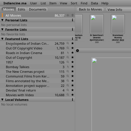
Indiancine.ma
User
List
Item
View
Sort
Find
Data
Help
View Info
All Movies
86,337
Personal Lists
No personal lists
Favorite Lists
No favorite lists
Breathe Your
The Last Hop(e)
At the other
Maambazham
Dr Sweetheart
Dramebaaz
Featured Lists
Last (Tejasvi
(Dheeraj
end (Priyanka
(Premji Aj)
(Anandu
Mummy
Ahuja)
Aithal,
…
Hegde)
Aiyer,
…
k Vyas)
2020
Ajanthakumar)
(Akshat Ajay)
2020
2020
Encyclopedia of Indian Cinema
2020
24,759
2020
2020
Out Of Copyright Video
1,769
Roads in Indian Cinema
81
Out of Copyright
10,187
1957
126
Bombay Talkies
3
The New Cinemas project
115
Communist Films from Kerala
59
Films annotated by the Media Lab Jadavpur University
38
Annotation project supported by the University of Chicago
22
Devdas' final return
4
Movies with Video
10,688
Local Volumes
No local volumes