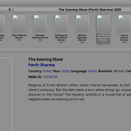
The Evening Show (Parth Sharma) 2020
idiya
Losers (Manojit
Disowned
Wheeling the
Admitted
The Evening
Lean In
anoj
Sharma)
(Mukesh Sharma)
Ball (Mukesh
(Ojaswwee
Show (Parth
(Prateek
a)
2020
2020
Sharma)
Sharma)
Sharma)
Sharma)
2020
2020
2020
2020
The Evening Show
Parth Sharma
Country:
India
;
Year:
2020
;
Language:
Hindi
;
Runtime:
49
min
;
Col
IMDb ID:
13193132
Meghna, A Crime Branch officer meets Charlie Fernandez, A chef 
other's company. But the date takes a turn when things go unplann
discover in the house? The mystery unfolds in a house full of p
happens when an evening turns red.