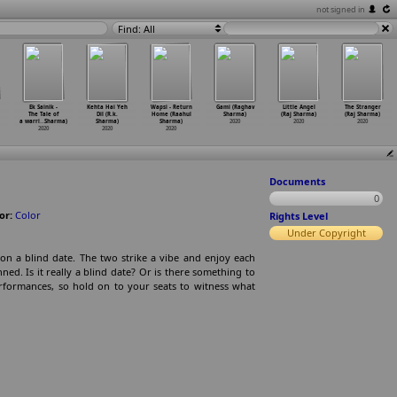
not signed in
Find: All
Ek Sainik -
Kehta Hai Yeh
Wapsi - Return
Gami (Raghav
Little Angel
The Stranger
The Tale of
Dil (R.k.
Home (Raahul
Sharma)
(Raj Sharma)
(Raj Sharma)
a warri
…
Sharma)
Sharma)
Sharma)
2020
2020
2020
2020
2020
2020
Documents
0
or:
Color
Rights Level
Under Copyright
on a blind date. The two strike a vibe and enjoy each
ed. Is it really a blind date? Or is there something to
erformances, so hold on to your seats to witness what