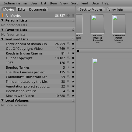
Indiancine.ma
User
List
Item
View
Sort
Find
Data
Help
View Info
All Movies
86,337
Personal Lists
No personal lists
Favorite Lists
No favorite lists
Antham (Lokesh
Joy (M.
Kriya (Sidharth
Roots (L
The Glitch
A New World
Featured Lists
Srinivasan)
Srinivasan)
Srinivasan)
B Sriram)
(Anudeep
(Ashish
2020
2020
2020
2020
Sriramula)
Srivastav)
Encyclopedia of Indian Cinema
24,759
2020
2020
Out Of Copyright Video
1,769
Roads in Indian Cinema
81
Out of Copyright
10,187
1957
126
Bombay Talkies
3
The New Cinemas project
115
Communist Films from Kerala
59
Films annotated by the Media Lab Jadavpur University
38
Annotation project supported by the University of Chicago
22
Devdas' final return
4
Movies with Video
10,688
Local Volumes
No local volumes