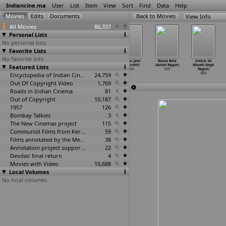
Indiancine.ma
User
List
Item
View
Sort
Find
Data
Help
View Info
All Movies
86,337
Personal Lists
No personal lists
Favorite Lists
No favorite lists
JAI HIND -
Oneness: The
Bihari
Ustara (Jeet
Eklota Beta
Unlock 1st
Featured Lists
Slogan of Pride
Nature Is
Gumchhawala
Rajpurohit)
(Ashish Rajput)
(Khushi Singh
(Beenu Rajpoot)
Speakin
…
ajpoot)
(Rnjit Rajpoot)
2020
2020
Rajput)
2020
2020
Encyclopedia of Indian Cinema
2020
24,759
2020
Out Of Copyright Video
1,769
Roads in Indian Cinema
81
Out of Copyright
10,187
1957
126
Bombay Talkies
3
The New Cinemas project
115
Communist Films from Kerala
59
Films annotated by the Media Lab Jadavpur University
38
Annotation project supported by the University of Chicago
22
Devdas' final return
4
Movies with Video
10,688
Local Volumes
No local volumes