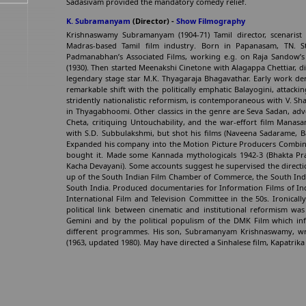
Sadasivam provided the mandatory comedy relief.
K. Subramanyam
(Director) -
Show Filmography
Krishnaswamy Subramanyam (1904-71) Tamil director, scenarist
Madras-based Tamil film industry. Born in Papanasam, TN. St
Padmanabhan’s Associated Films, working e.g. on Raja Sandow’
(1930). Then started Meenakshi Cinetone with Alagappa Chettiar, dire
legendary stage star M.K. Thyagaraja Bhagavathar. Early work de
remarkable shift with the politically emphatic Balayogini, attack
stridently nationalistic reformism, is contemporaneous with V. S
in Thyagabhoomi. Other classics in the genre are Seva Sadan, adv
Cheta, critiquing Untouchability, and the war-effort film Manas
with S.D. Subbulakshmi, but shot his films (Naveena Sadarame, Ba
Expanded his company into the Motion Picture Producers Combine
bought it. Made some Kannada mythologicals 1942-3 (Bhakta Pr
Kacha Devayani). Some accounts suggest he supervised the directio
up of the South Indian Film Chamber of Commerce, the South India
South India. Produced documentaries for Information Films of Ind
International Film and Television Committee in the 50s. Ironical
political link between cinematic and institutional reformism wa
Gemini and by the political populism of the DMK Film which inf
different programmes. His son, Subramanyam Krishnaswamy, wrot
(1963, updated 1980). May have directed a Sinhalese film, Kapatri