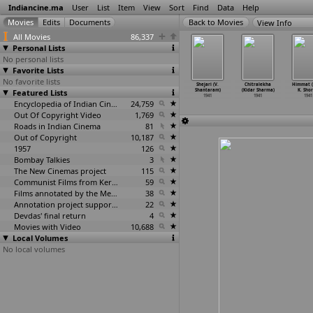
Indiancine.ma
User
List
Item
View
Sort
Find
Data
Help
View Info
All Movies
86,337
Personal Lists
No personal lists
Favorite Lists
No favorite lists
rmaveeran
Chudamani (Raja
Ashadabhooti
Padosi (V.
Shejari (V.
Chitralekha
Himmat 
(B.
Featured Lists
Sandow, P.K)
(Fram Sethna)
Shantaram)
Shantaram)
(Kidar Sharma)
K. Shor
athkumar)
1941
1941
1941
1941
1941
1941
1941
Encyclopedia of Indian Cinema
24,759
Out Of Copyright Video
1,769
Roads in Indian Cinema
81
Out of Copyright
10,187
1957
126
Bombay Talkies
3
The New Cinemas project
115
Communist Films from Kerala
59
Films annotated by the Media Lab Jadavpur University
38
Annotation project supported by the University of Chicago
22
Devdas' final return
4
Movies with Video
10,688
Local Volumes
No local volumes