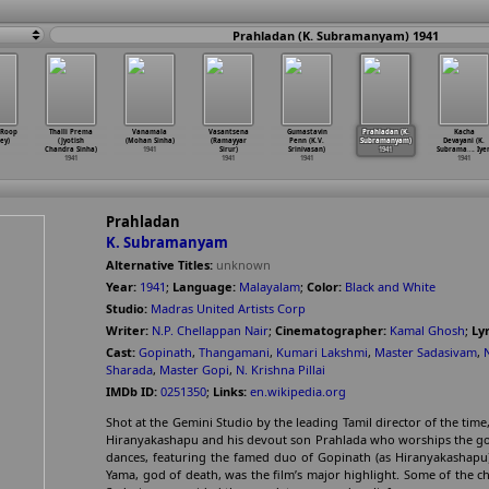
Prahladan (K. Subramanyam) 1941
(Roop
Thalli Prema
Vanamala
Vasantsena
Gumastavin
Prahladan (K.
Kacha
ey)
(Jyotish
(Mohan Sinha)
(Ramayyar
Penn (K.V.
Subramanyam)
Devayani (K.
Chandra Sinha)
1941
Sirur)
Srinivasan)
1941
Subrama
…
. Iyer
1941
1941
1941
1941
Prahladan
K. Subramanyam
Alternative Titles:
unknown
Year:
1941
;
Language:
Malayalam
;
Color:
Black and White
Studio:
Madras United Artists Corp
Writer:
N.P. Chellappan Nair
;
Cinematographer:
Kamal Ghosh
;
Lyr
Cast:
Gopinath
,
Thangamani
,
Kumari Lakshmi
,
Master Sadasivam
,
Sharada
,
Master Gopi
,
N. Krishna Pillai
IMDb ID:
0251350
;
Links:
en.wikipedia.org
Shot at the Gemini Studio by the leading Tamil director of the time,
Hiranyakashapu and his devout son Prahlada who worships the god 
dances, featuring the famed duo of Gopinath (as Hiranyakashapu
Yama, god of death, was the film’s major highlight. Some of the c