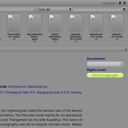
not signed in
Find: All
Pardesi Dhola
Mala (Mahendra
Kasauti
Bahaklela
Narad Naradi
Navardev
(R.C. Talwar)
Thakore,
(Ramchandra
Brahmachari
(R.G. Torney)
(R.G. Torney)
)
1941
Jairaj)
Thakur)
(R.G. Torney)
1941
1941
1941
1941
1941
Documents
0
Rights Level
Out of Copyright
icist:
Kilimannoor Madhavaryar
N.P. Chellappan Nair
,
P.R. Rajagopala Iyer
,
K.R.N. Swamy
,
 the mythological retells the familiar tale of the demon
Vishnu. The film was noted mainly for its spectacular
) and Thangamani (as his wife Kayadhu). The dance of
horeography was set to classical Carnatic music. Master