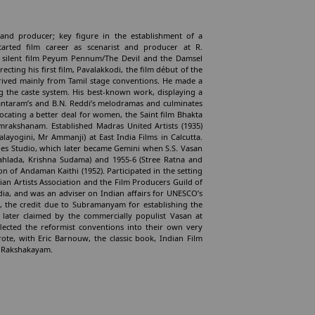
 and producer; key figure in the establishment of a
arted film career as scenarist and producer at R.
s silent film Peyum Pennum/The Devil and the Damsel
cting his first film, Pavalakkodi, the film début of the
rived mainly from Tamil stage conventions. He made a
ing the caste system. His best-known work, displaying a
hantaram’s and B.N. Reddi’s melodramas and culminates
ocating a better deal for women, the Saint film Bhakta
amrakshanam. Established Madras United Artists (1935)
layogini, Mr Ammanji) at East India Films in Calcutta.
s Studio, which later became Gemini when S.S. Vasan
ahlada, Krishna Sudama) and 1955-6 (Stree Ratna and
n of Andaman Kaithi (1952). Participated in the setting
n Artists Association and the Film Producers Guild of
ia, and was an adviser on Indian affairs for UNESCO’s
ly, the credit due to Subramanyam for establishing the
s later claimed by the commercially populist Vasan at
lected the reformist conventions into their own very
e, with Eric Barnouw, the classic book, Indian Film
ka Rakshakayam.